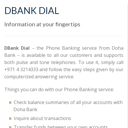
DBANK DIAL
Information at your fingertips
DBank Dial
– the Phone Banking service from Doha
Bank – is available to all our customers and supports
both pulse and tone telephones. To use it, simply call
+971 4 3214333 and follow the easy steps given by our
computerized answering service.
Things you can do with our Phone Banking service:
Check balance summaries of all your accounts with
Doha Bank
Inquire about transactions
Transfer funds between your own accounts