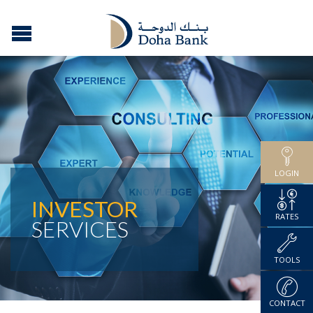
LOGIN
INVESTOR
RATES
SERVICES
TOOLS
CONTACT