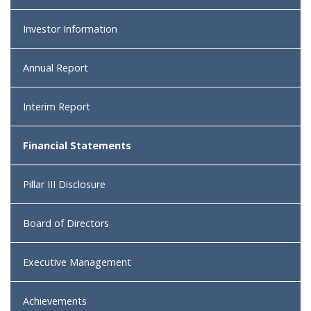
Investor Information
Annual Report
Interim Report
Financial Statements
Pillar III Disclosure
Board of Directors
Executive Management
Achievements