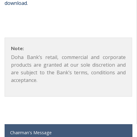
download.
Note:
Doha Bank’s retail, commercial and corporate
products are granted at our sole discretion and
are subject to the Bank’s terms, conditions and
acceptance.
Chairman's Message