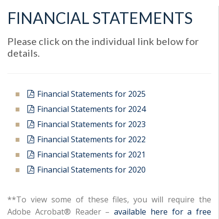
FINANCIAL STATEMENTS
Please click on the individual link below for
details.
Financial Statements for 2025
Financial Statements for 2024
Financial Statements for 2023
Financial Statements for 2022
Financial Statements for 2021
Financial Statements for 2020
**To view some of these files, you will require the
Adobe Acrobat® Reader –
available here for a free