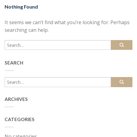
Nothing Found
It seems we can’t find what you’re looking for. Perhaps
searching can help.
SEARCH
ARCHIVES
CATEGORIES
No categories