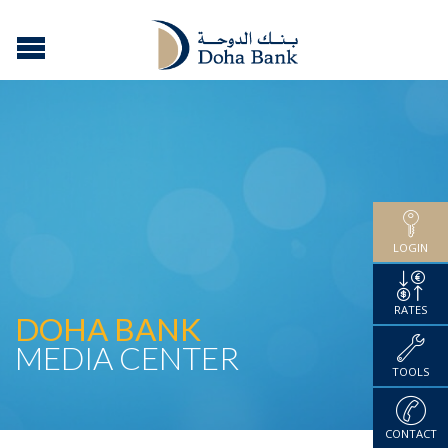
LOGIN
RATES
DOHA BANK
MEDIA CENTER
TOOLS
CONTACT